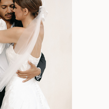
a, the