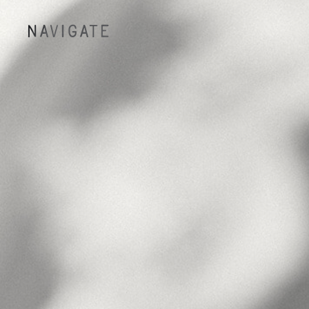
NAVIGATE