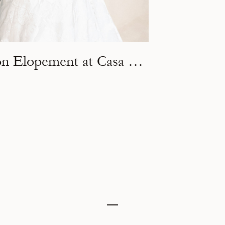
An Intimate Destination Elopement at Casa Arka in Tulum, Mexico