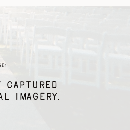
E;
Y CAPTURED
AL IMAGERY.