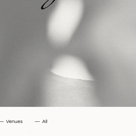
—
Venues
—
All