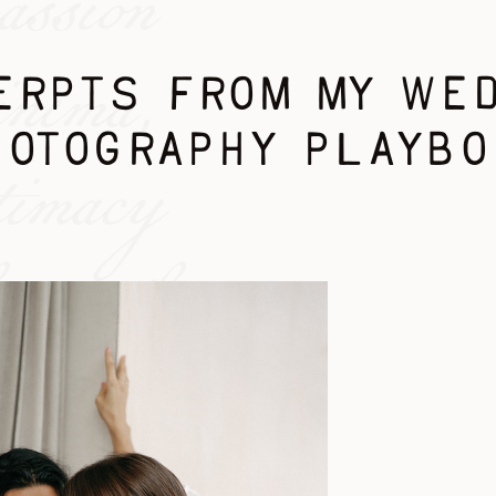
assion
inema,
RPTS FROM MY WE
HOTOGRAPHY PLAYBO
timacy
re. the
ion you