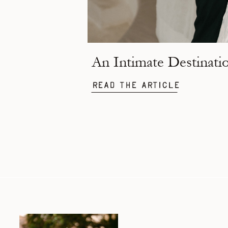
Read the Article