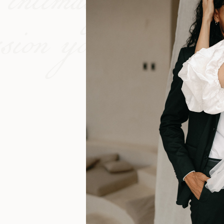
 intimacy of cinem
ssion you share.