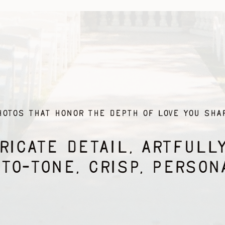
HOTOS THAT honor THE DEPTH OF LOVE YOU SHAR
RICATE DETAIL, ARTFULL
TO-TONE, CRISP, PERSON