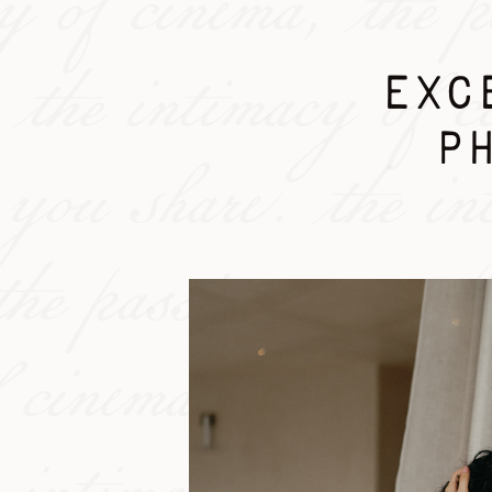
cy of cinema, the p
 the intimacy of c
EXCE
P
n you share. the in
the passion you sha
 cinema, the pass