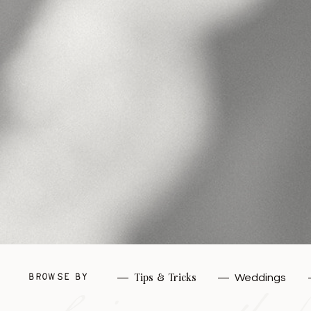
—
Tips & Tricks
—
Weddings
BROWSE BY