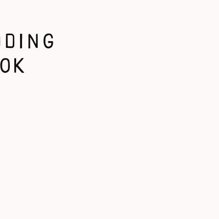
DDING
OK