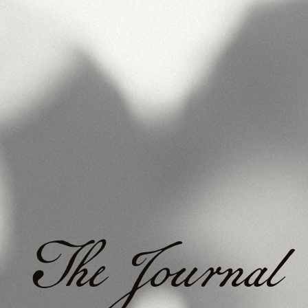
The Journal