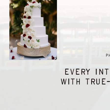
P
EVERY INT
WITH TRUE-
Hi friends, I'm Isabelle - your future wedding
photographer! My emphasis remains on who