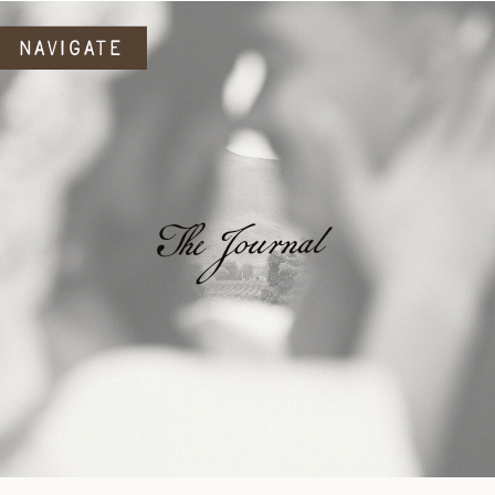
NAVIGATE
The Journal