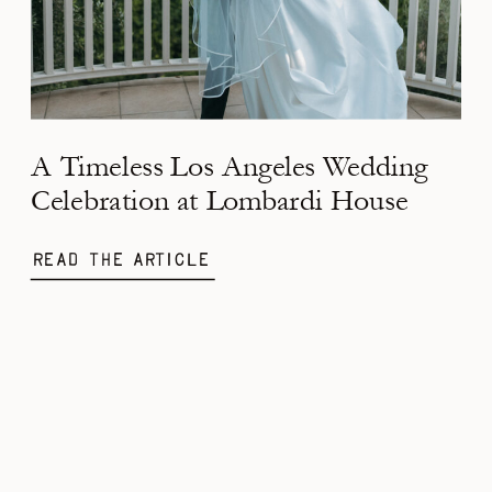
A Timeless Los Angeles Wedding
Celebration at Lombardi House
Read the Article