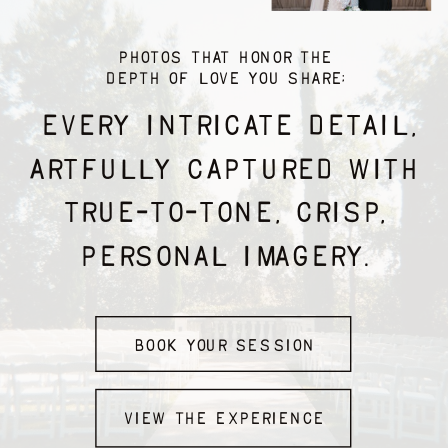
PHOTOS THAT honor THE
DEPTH OF LOVE YOU SHARE;
EVERY INTRICATE DETAIL,
ARTFULLY CAPTURED WITH
TRUE-TO-TONE, CRISP,
PERSONAL IMAGERY.
Book Your Session
view the experience