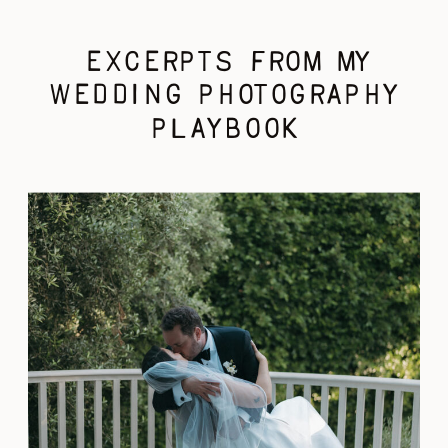
EXCERPTS FROM MY
WEDDING PHOTOGRAPHY
PLAYBOOK